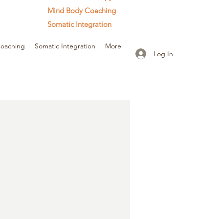
Mind Body Coaching
Somatic Integration
oaching
Somatic Integration
More
Log In