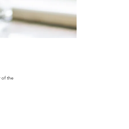
 of the