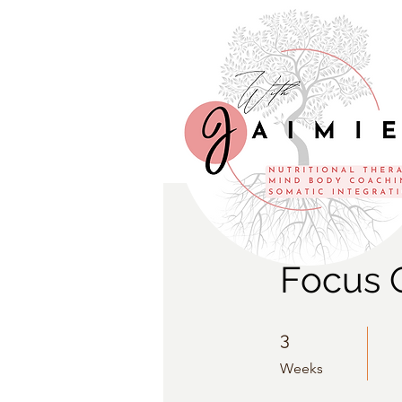
Focus 
3 Weeks
3
Weeks