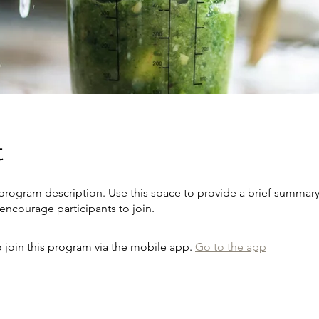
t
 program description. Use this space to provide a brief summary
encourage participants to join.
 join this program via the mobile app.
Go to the app