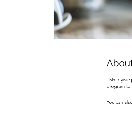
Abou
This is your
program to 
You can also