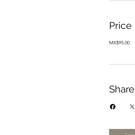
Price
MX$95.00
Share