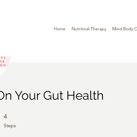
Home
Nutritinal Therapy
Mind Body C
On Your Gut Health
4 Steps
4
Steps