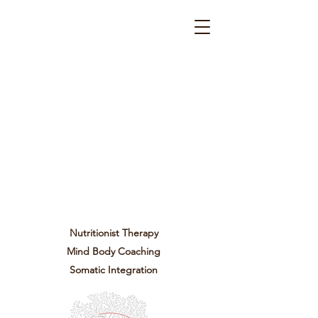
Nutritionist Therapy
Mind Body Coaching
Somatic Integration