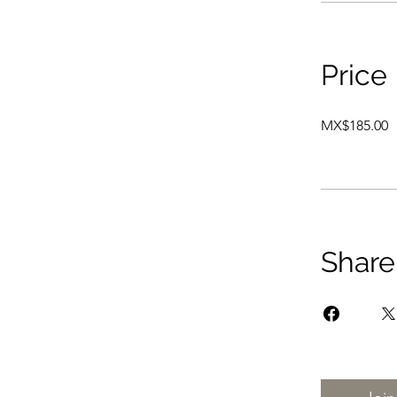
Price
MX$185.00
Share