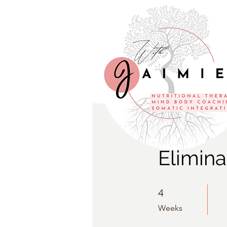
Elimina
4 Weeks
4
Weeks