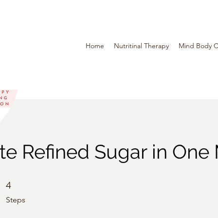
Home
Nutritinal Therapy
Mind Body C
te Refined Sugar in One
4 Steps
4
Steps