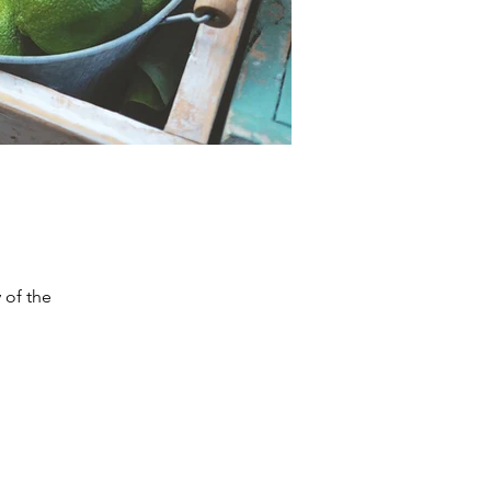
 of the