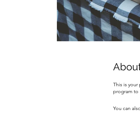
Abou
This is your
program to 
You can also