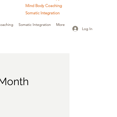
Mind Body Coaching
Somatic Integration
oaching
Somatic Integration
More
Log In
 Month