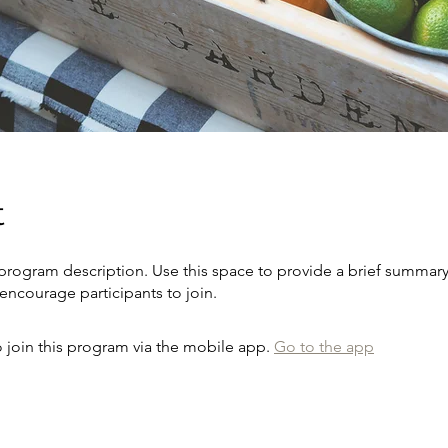
t
 program description. Use this space to provide a brief summary
encourage participants to join.
 join this program via the mobile app.
Go to the app